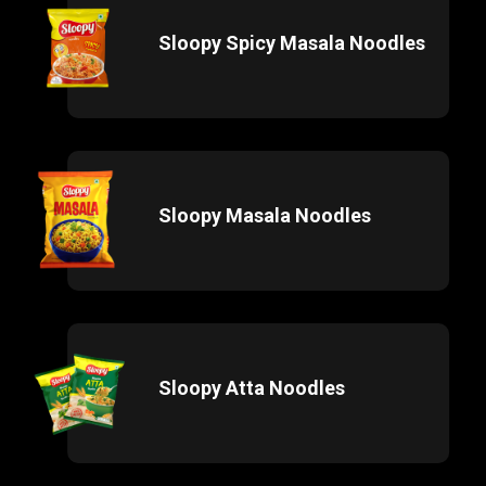
Sloopy Spicy Masala Noodles
Sloopy Masala Noodles
Sloopy Atta Noodles