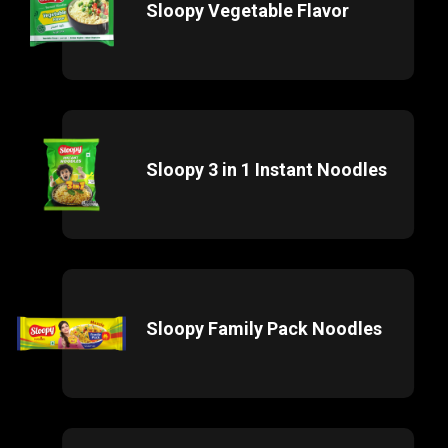
Sloopy Vegetable Flavor
Sloopy 3 in 1 Instant Noodles
Sloopy Family Pack Noodles