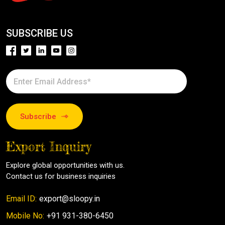
SUBSCRIBE US
Subscribe
Export Inquiry
Explore global opportunities with us.
Contact us for business inquiries
Email ID:
export@sloopy.in
Mobile No:
+91 931-380-6450