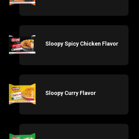
Sloopy Spicy Chicken Flavor
Sloopy Curry Flavor