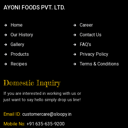
AYONI FOODS PVT. LTD.
Home
Career
Our History
Contact Us
Gallery
FAQ's
Products
Privacy Policy
Recipes
Terms & Conditions
Domestic Inquiry
If you are interested in working with us or
just want to say hello simply drop us line!
Email ID:
customercare@sloopy.in
Mobile No:
+91 635-635-9200