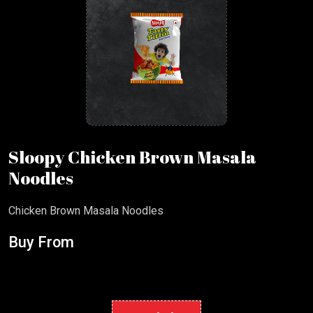
Sloopy Chicken Brown Masala
Noodles
Chicken Brown Masala Noodles
Buy From