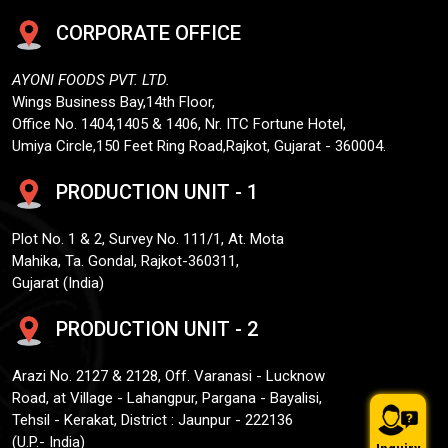
CORPORATE OFFICE
AYONI FOODS PVT. LTD.
Wings Business Bay,14th Floor,
Office No. 1404,1405 & 1406, Nr. ITC Fortune Hotel,
Umiya Circle,150 Feet Ring Road,Rajkot, Gujarat - 360004.
PRODUCTION UNIT - 1
Plot No. 1 & 2, Survey No. 111/1, At. Mota
Mahika, Ta. Gondal, Rajkot-360311,
Gujarat (India)
PRODUCTION UNIT - 2
Arazi No. 2127 & 2128, Off. Varanasi - Lucknow
Road, at Village - Lahangpur, Pargana - Bayalisi,
Tehsil - Kerakat, District : Jaunpur - 222136
(U.P.- India)