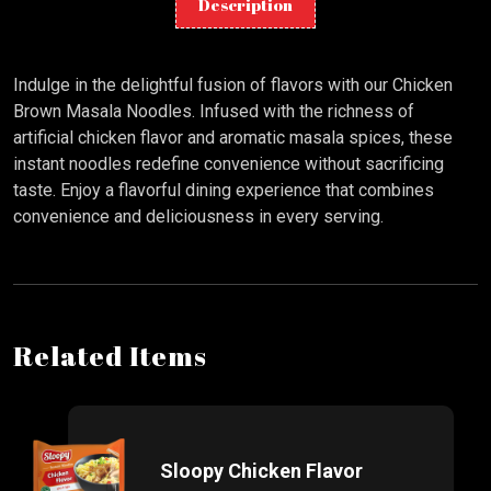
Description
Indulge in the delightful fusion of flavors with our Chicken
Brown Masala Noodles. Infused with the richness of
artificial chicken flavor and aromatic masala spices, these
instant noodles redefine convenience without sacrificing
taste. Enjoy a flavorful dining experience that combines
convenience and deliciousness in every serving.
Related Items
Sloopy Chicken Flavor