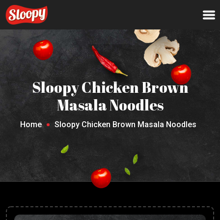
Sloopy Chicken Brown
Masala Noodles
Home
Sloopy Chicken Brown Masala Noodles