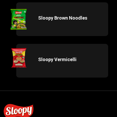
Sloopy Brown Noodles
Sloopy Vermicelli