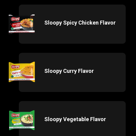
Sloopy Spicy Chicken Flavor
Sloopy Curry Flavor
Sloopy Vegetable Flavor