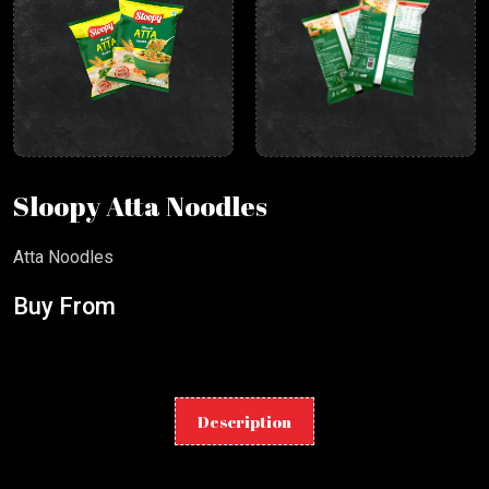
Sloopy Atta Noodles
Atta Noodles
Buy From
Description