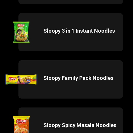
Sloopy 3 in 1 Instant Noodles
Sloopy Family Pack Noodles
Sloopy Spicy Masala Noodles