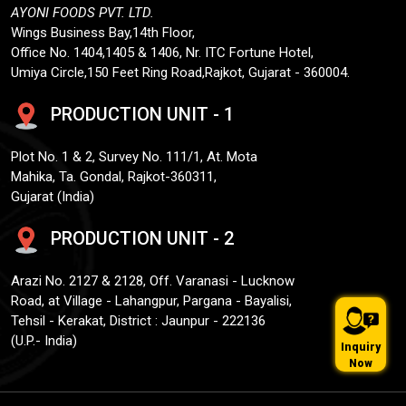
AYONI FOODS PVT. LTD.
Wings Business Bay,14th Floor,
Office No. 1404,1405 & 1406, Nr. ITC Fortune Hotel,
Umiya Circle,150 Feet Ring Road,Rajkot, Gujarat - 360004.
PRODUCTION UNIT - 1
Plot No. 1 & 2, Survey No. 111/1, At. Mota
Mahika, Ta. Gondal, Rajkot-360311,
Gujarat (India)
PRODUCTION UNIT - 2
Arazi No. 2127 & 2128, Off. Varanasi - Lucknow
Road, at Village - Lahangpur, Pargana - Bayalisi,
Tehsil - Kerakat, District : Jaunpur - 222136
(U.P.- India)
Inquiry
Now