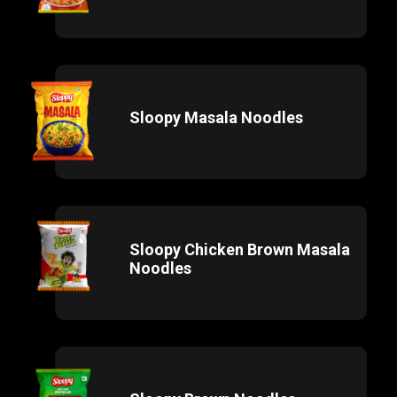
Sloopy Masala Noodles
Sloopy Chicken Brown Masala
Noodles