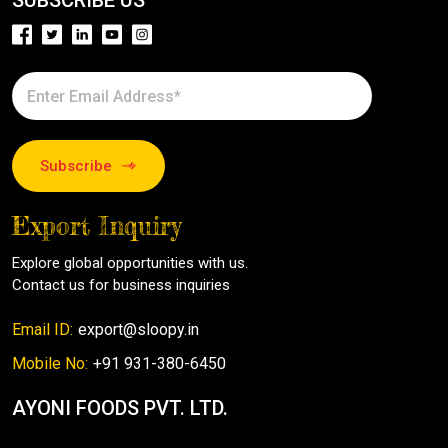
SUBSCRIBE US
Subscribe
Export Inquiry
Explore global opportunities with us.
Contact us for business inquiries
Email ID:
export@sloopy.in
Mobile No:
+91 931-380-6450
AYONI FOODS PVT. LTD.