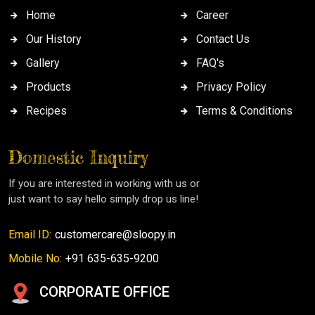
Home
Career
Our History
Contact Us
Gallery
FAQ's
Products
Privacy Policy
Recipes
Terms & Conditions
Domestic Inquiry
If you are interested in working with us or
just want to say hello simply drop us line!
Email ID:
customercare@sloopy.in
Mobile No:
+91 635-635-9200
CORPORATE OFFICE