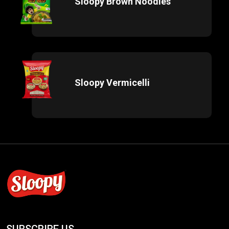
Sloopy Brown Noodles
Sloopy Vermicelli