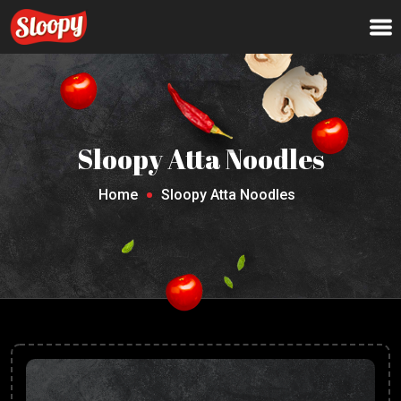
Sloopy Atta Noodles
Home
Sloopy Atta Noodles