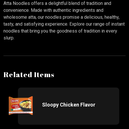
Atta Noodles offers a delightful blend of tradition and
convenience. Made with authentic ingredients and
wholesome atta, our noodles promise a delicious, healthy,
tasty, and satisfying experience. Explore our range of instant
noodles that bring you the goodness of tradition in every
slurp.
Related Items
Sloopy Chicken Flavor