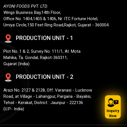
AYONI FOODS PVT. LTD.
Wings Business Bay,14th Floor,
Office No. 1404,1405 & 1406, Nr. ITC Fortune Hotel,
Umiya Circle,150 Feet Ring Road,Rajkot, Gujarat - 360004.
PRODUCTION UNIT - 1
Plot No. 1 & 2, Survey No. 111/1, At. Mota
Mahika, Ta. Gondal, Rajkot-360311,
Gujarat (India)
PRODUCTION UNIT - 2
Arazi No. 2127 & 2128, Off. Varanasi - Lucknow
Road, at Village - Lahangpur, Pargana - Bayalisi,
Tehsil - Kerakat, District : Jaunpur - 222136
(U.P.- India)
Inquiry
Now