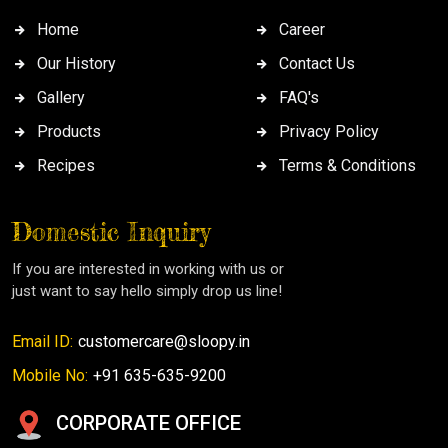
Home
Career
Our History
Contact Us
Gallery
FAQ's
Products
Privacy Policy
Recipes
Terms & Conditions
Domestic Inquiry
If you are interested in working with us or
just want to say hello simply drop us line!
Email ID:
customercare@sloopy.in
Mobile No:
+91 635-635-9200
CORPORATE OFFICE