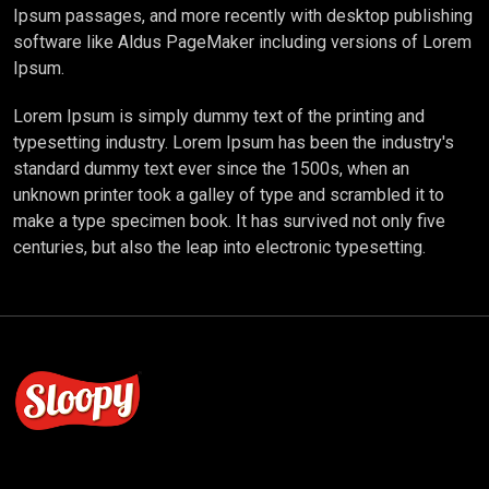
Ipsum passages, and more recently with desktop publishing
software like Aldus PageMaker including versions of Lorem
Ipsum.
Lorem Ipsum is simply dummy text of the printing and
typesetting industry. Lorem Ipsum has been the industry's
standard dummy text ever since the 1500s, when an
unknown printer took a galley of type and scrambled it to
make a type specimen book. It has survived not only five
centuries, but also the leap into electronic typesetting.