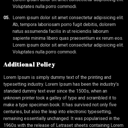
Voluptates nulla porro commodi.
05.
Lorem ipsum dolor sit amet consectetur adipisicing elit.
Ab, tempora laboriosam porro fugit debitis, dolorem
natus assumenda facilis in ut reiciendis laborum
sapiente minima libero quas praesentium ex rerum eos.
Lorem ipsum dolor sit amet consectetur adipisicing elit.
Voluptates nulla porro commodi.
Additional Policy
Lorem Ipsum is simply dummy text of the printing and
typesetting industry. Lorem Ipsum has been the industry's
standard dummy text ever since the 1500s, when an
unknown printer took a galley of type and scrambled it to
make a type specimen book. It has survived not only five
centuries, but also the leap into electronic typesetting,
remaining essentially unchanged. It was popularised in the
1960s with the release of Letraset sheets containing Lorem