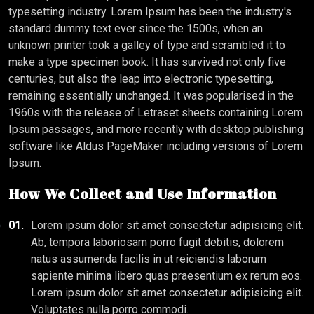
typesetting industry. Lorem Ipsum has been the industry's
standard dummy text ever since the 1500s, when an
unknown printer took a galley of type and scrambled it to
make a type specimen book. It has survived not only five
centuries, but also the leap into electronic typesetting,
remaining essentially unchanged. It was popularised in the
1960s with the release of Letraset sheets containing Lorem
Ipsum passages, and more recently with desktop publishing
software like Aldus PageMaker including versions of Lorem
Ipsum.
How We Collect and Use Information
01.
Lorem ipsum dolor sit amet consectetur adipisicing elit.
Ab, tempora laboriosam porro fugit debitis, dolorem
natus assumenda facilis in ut reiciendis laborum
sapiente minima libero quas praesentium ex rerum eos.
Lorem ipsum dolor sit amet consectetur adipisicing elit.
Voluptates nulla porro commodi.