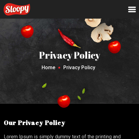
Privacy Policy
Home
Privacy Policy
Our Privacy Policy
Lorem Ipsum is simply dummy text of the printing and