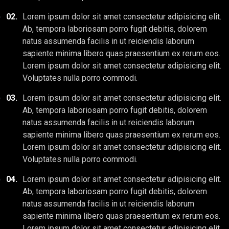
02.
Lorem ipsum dolor sit amet consectetur adipisicing elit.
Ab, tempora laboriosam porro fugit debitis, dolorem
natus assumenda facilis in ut reiciendis laborum
sapiente minima libero quas praesentium ex rerum eos.
Lorem ipsum dolor sit amet consectetur adipisicing elit.
Voluptates nulla porro commodi.
03.
Lorem ipsum dolor sit amet consectetur adipisicing elit.
Ab, tempora laboriosam porro fugit debitis, dolorem
natus assumenda facilis in ut reiciendis laborum
sapiente minima libero quas praesentium ex rerum eos.
Lorem ipsum dolor sit amet consectetur adipisicing elit.
Voluptates nulla porro commodi.
04.
Lorem ipsum dolor sit amet consectetur adipisicing elit.
Ab, tempora laboriosam porro fugit debitis, dolorem
natus assumenda facilis in ut reiciendis laborum
sapiente minima libero quas praesentium ex rerum eos.
Lorem ipsum dolor sit amet consectetur adipisicing elit.