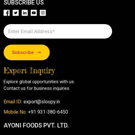
SUBSCRIBE US
Subscribe
Export Inquiry
Explore global opportunities with us.
Contact us for business inquiries
Email ID:
export@sloopy.in
Mobile No:
+91 931-380-6450
AYONI FOODS PVT. LTD.