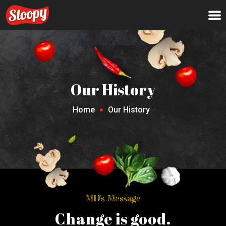
Our History
Home
Our History
MD's Message
Change is good.