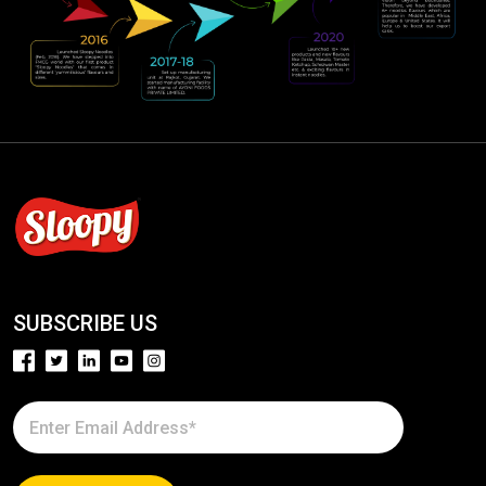
SUBSCRIBE US