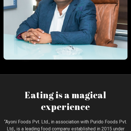
Eating is a magical
experience
“Ayoni Foods Pvt. Ltd., in association with Purido Foods Pvt.
Ltd., is a leading food company established in 2015 under