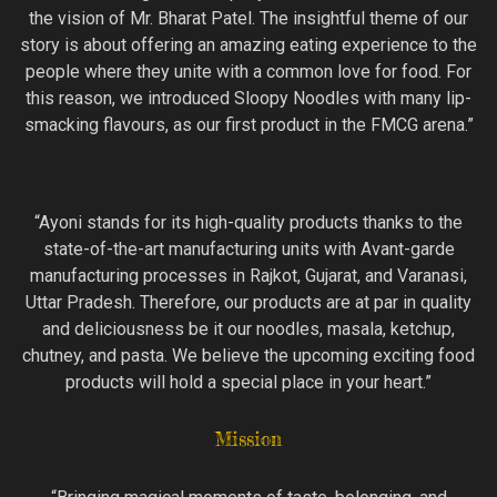
the vision of Mr. Bharat Patel. The insightful theme of our
story is about offering an amazing eating experience to the
people where they unite with a common love for food. For
this reason, we introduced Sloopy Noodles with many lip-
smacking flavours, as our first product in the FMCG arena.”
“Ayoni stands for its high-quality products thanks to the
state-of-the-art manufacturing units with Avant-garde
manufacturing processes in Rajkot, Gujarat, and Varanasi,
Uttar Pradesh. Therefore, our products are at par in quality
and deliciousness be it our noodles, masala, ketchup,
chutney, and pasta. We believe the upcoming exciting food
products will hold a special place in your heart.”
Mission