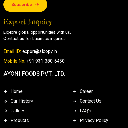
Subscribe
Export Inquiry
Explore global opportunities with us.
Contact us for business inquiries
Email ID:
export@sloopy.in
Mobile No:
+91 931-380-6450
AYONI FOODS PVT. LTD.
Home
Career
Our History
Contact Us
Gallery
FAQ's
Products
Privacy Policy