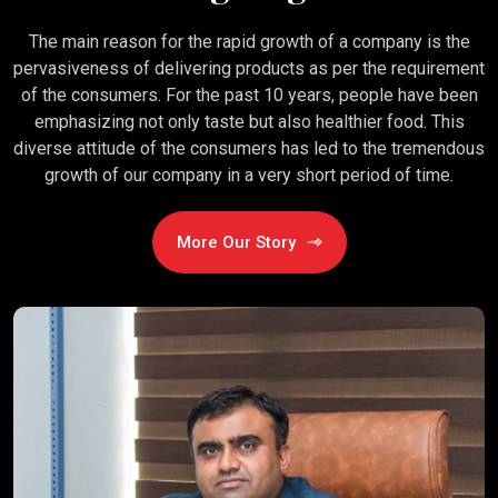
The main reason for the rapid growth of a company is the
pervasiveness of delivering products as per the requirement
of the consumers. For the past 10 years, people have been
emphasizing not only taste but also healthier food. This
diverse attitude of the consumers has led to the tremendous
growth of our company in a very short period of time.
More Our Story