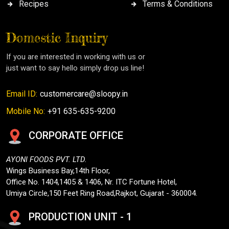
Recipes
Terms & Conditions
Domestic Inquiry
If you are interested in working with us or
just want to say hello simply drop us line!
Email ID:
customercare@sloopy.in
Mobile No:
+91 635-635-9200
CORPORATE OFFICE
AYONI FOODS PVT. LTD.
Wings Business Bay,14th Floor,
Office No. 1404,1405 & 1406, Nr. ITC Fortune Hotel,
Umiya Circle,150 Feet Ring Road,Rajkot, Gujarat - 360004.
PRODUCTION UNIT - 1