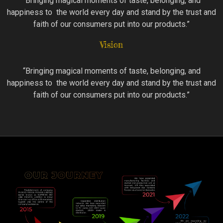
“Bringing magical moments of taste, belonging, and
happiness to the world every day and stand by the trust and
faith of our consumers put into our products.”
Vision
“Bringing magical moments of taste, belonging, and
happiness to the world every day and stand by the trust and
faith of our consumers put into our products.”