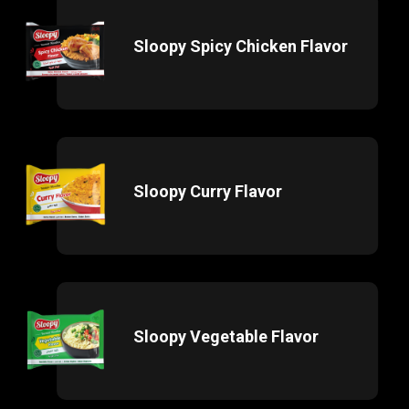
Sloopy Spicy Chicken Flavor
Sloopy Curry Flavor
Sloopy Vegetable Flavor