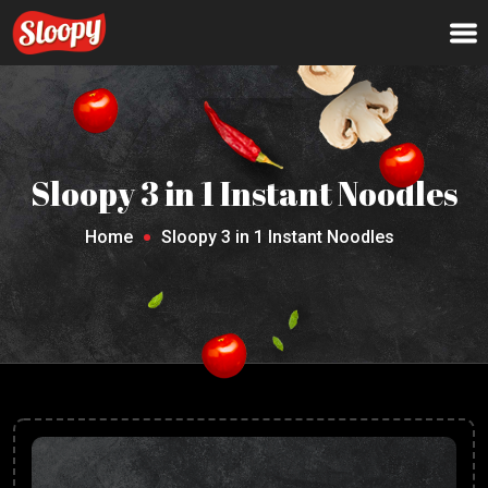
Sloopy 3 in 1 Instant Noodles
Home
Sloopy 3 in 1 Instant Noodles