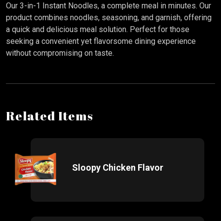
Our 3-in-1 Instant Noodles, a complete meal in minutes. Our
product combines noodles, seasoning, and garnish, offering
a quick and delicious meal solution. Perfect for those
seeking a convenient yet flavorsome dining experience
without compromising on taste.
Related Items
Sloopy Chicken Flavor