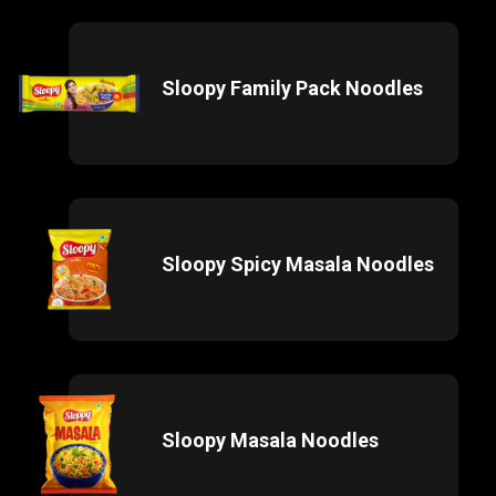
Sloopy Family Pack Noodles
Sloopy Spicy Masala Noodles
Sloopy Masala Noodles