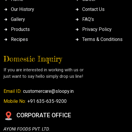
Our History
Contact Us
Gallery
FAQ's
Products
Privacy Policy
Recipes
Terms & Conditions
Domestic Inquiry
If you are interested in working with us or
just want to say hello simply drop us line!
Email ID:
customercare@sloopy.in
Mobile No:
+91 635-635-9200
CORPORATE OFFICE
AYONI FOODS PVT. LTD.