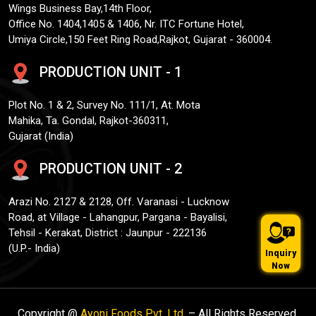
Wings Business Bay,14th Floor,
Office No. 1404,1405 & 1406, Nr. ITC Fortune Hotel,
Umiya Circle,150 Feet Ring Road,Rajkot, Gujarat - 360004.
PRODUCTION UNIT - 1
Plot No. 1 & 2, Survey No. 111/1, At. Mota
Mahika, Ta. Gondal, Rajkot-360311,
Gujarat (India)
PRODUCTION UNIT - 2
Arazi No. 2127 & 2128, Off. Varanasi - Lucknow
Road, at Village - Lahangpur, Pargana - Bayalisi,
Tehsil - Kerakat, District : Jaunpur - 222136
(U.P.- India)
Inquiry
Now
Copyright @
Ayoni Foods Pvt. Ltd.
– All Rights Reserved.