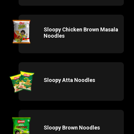
Sloopy Chicken Brown Masala
Noodles
Sloopy Atta Noodles
Sloopy Brown Noodles