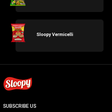
Sloopy Vermicelli
SUBSCRIBE US