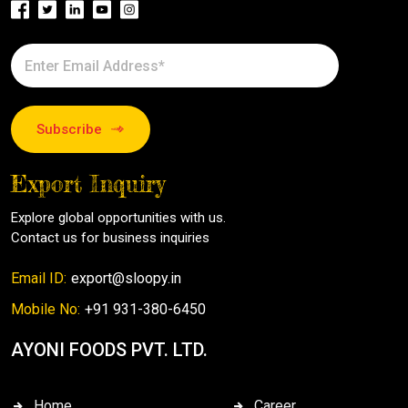
Subscribe
Export Inquiry
Explore global opportunities with us.
Contact us for business inquiries
Email ID:
export@sloopy.in
Mobile No:
+91 931-380-6450
AYONI FOODS PVT. LTD.
Home
Career