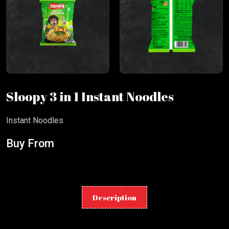
Sloopy 3 in 1 Instant Noodles
Instant Noodles
Buy From
Description