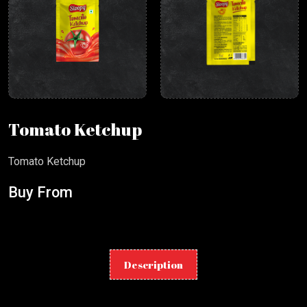
Tomato Ketchup
Tomato Ketchup
Buy From
Description