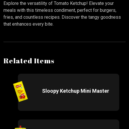
Explore the versatility of Tomato Ketchup! Elevate your
meals with this timeless condiment, perfect for burgers,
fries, and countless recipes. Discover the tangy goodness
that enhances every bite.
Related Items
Sloopy Ketchup Mini Master