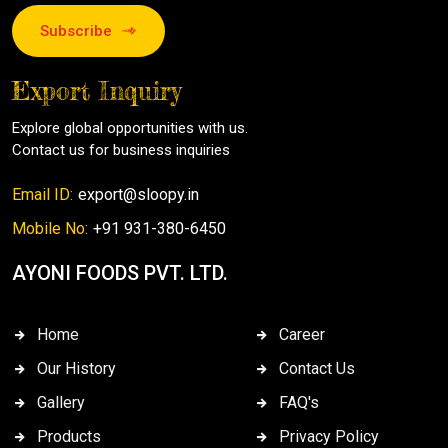
Subscribe
Export Inquiry
Explore global opportunities with us.
Contact us for business inquiries
Email ID:
export@sloopy.in
Mobile No:
+91 931-380-6450
AYONI FOODS PVT. LTD.
Home
Career
Our History
Contact Us
Gallery
FAQ's
Products
Privacy Policy