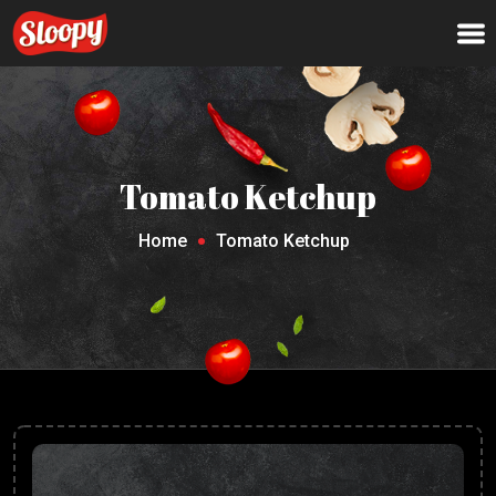
Tomato Ketchup
Home
Tomato Ketchup