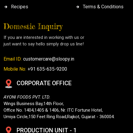
Recipes
Terms & Conditions
Domestic Inquiry
If you are interested in working with us or
just want to say hello simply drop us line!
Email ID:
customercare@sloopy.in
Mobile No:
+91 635-635-9200
CORPORATE OFFICE
AYONI FOODS PVT. LTD.
Wings Business Bay,14th Floor,
Office No. 1404,1405 & 1406, Nr. ITC Fortune Hotel,
Umiya Circle,150 Feet Ring Road,Rajkot, Gujarat - 360004.
PRODUCTION UNIT - 1