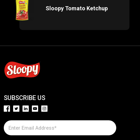
Sloopy Tomato Ketchup
SUBSCRIBE US