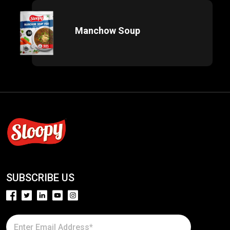
Manchow Soup
SUBSCRIBE US