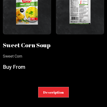
Sweet Corn Soup
Sweet Corn
Buy From
Description