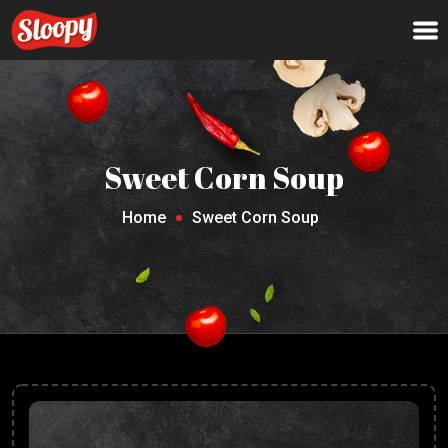
Sweet Corn Soup
Home
Sweet Corn Soup