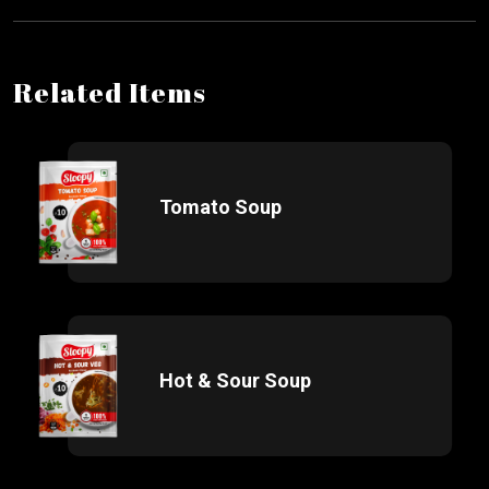
Related Items
Tomato Soup
Hot & Sour Soup