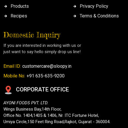
Products
Privacy Policy
Recipes
Terms & Conditions
Domestic Inquiry
If you are interested in working with us or
just want to say hello simply drop us line!
Email ID:
customercare@sloopy.in
Mobile No:
+91 635-635-9200
CORPORATE OFFICE
AYONI FOODS PVT. LTD.
Wings Business Bay,14th Floor,
Office No. 1404,1405 & 1406, Nr. ITC Fortune Hotel,
Umiya Circle,150 Feet Ring Road,Rajkot, Gujarat - 360004.