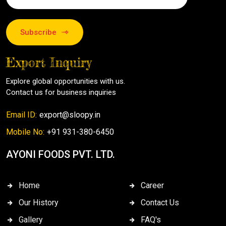
Subscribe
Export Inquiry
Explore global opportunities with us.
Contact us for business inquiries
Email ID:
export@sloopy.in
Mobile No:
+91 931-380-6450
AYONI FOODS PVT. LTD.
Home
Career
Our History
Contact Us
Gallery
FAQ's